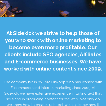
At Sidekick we strive to help those of
you who work with online marketing to
become even more profitable. Our
clients include SEO agencies, Affiliates
and E-commerce businesses. We have
worked with online content since 2009.
The company is run by Tore Friskopp who has worked with
E-commerce and Internet marketing since 2005. At
Sidekick, we have extensive experience in writing text that
sells and in producing content for the web. Not only do
we know how to create such text, we also know how it