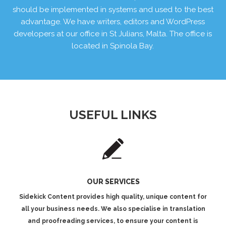
should be implemented in systems and used to the best
advantage. We have writers, editors and WordPress
developers at our office in St Julians, Malta. The office is
located in Spinola Bay.
USEFUL LINKS
OUR SERVICES
Sidekick Content provides high quality, unique content for
all your business needs. We also specialise in translation
and proofreading services, to ensure your content is