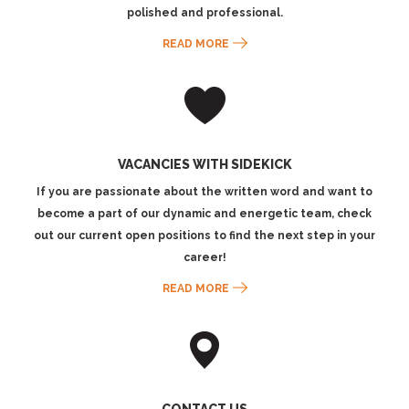
polished and professional.
READ MORE
VACANCIES WITH SIDEKICK
If you are passionate about the written word and want to
become a part of our dynamic and energetic team, check
out our current open positions to find the next step in your
career!
READ MORE