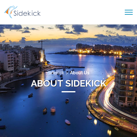
PRODUCTS AND SERVICES
ABOUT US
CAREER
BLOG
>
Sidekick
About Us
CONTACT US
ABOUT SIDEKICK