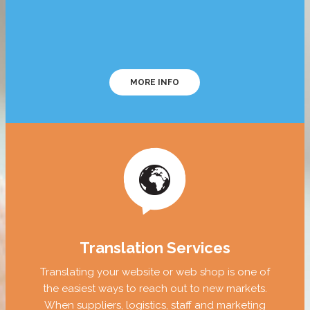
MORE INFO
Translation Services
Translating your website or web shop is one of
the easiest ways to reach out to new markets.
When suppliers, logistics, staff and marketing