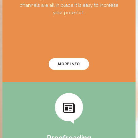
channels are all in place it is easy to increase
your potential.
MORE INFO
Proofreading