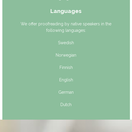
Languages
We offer proofreading by native speakers in the
following languages:
Swedish
Norwegian
Finnish
English
German
Dutch