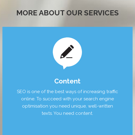
MORE ABOUT OUR SERVICES
Content
SEO is one of the best ways of increasing traffic
online. To succeed with your search engine
optimisation you need unique, well-written
texts. You need content.