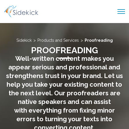
PRODUCTS AND SERVICES
ABOUT US
>
>
Sidekick
Products and Services
Proofreading
PROOFREADING
CAREER
Well-written content makes you
BLOG
appear serious and professional and
CONTACT US
strengthens trust in your brand. Let us
help you take your existing content to
the next level. Our proofreaders are
native speakers and can assist
with everything from fixing minor
errors to turning your texts into
converting content.