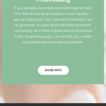
If you already have text, but need help to take
it to the next level and attract more readers –
we can assist you. Our native proofreaders can
fix grammar, localise and make the text more
converting, so it feels natural and professional
in the target language. Let us help you create
a professional and inspiring website.
MORE INFO