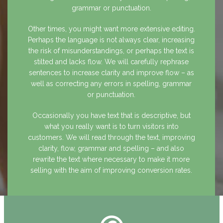
grammar or punctuation.
Other times, you might want more extensive editing.
Perhaps the language is not always clear, increasing
the risk of misunderstandings, or perhaps the text is
stilted and lacks flow. We will carefully rephrase
sentences to increase clarity and improve flow – as
well as correcting any errors in spelling, grammar
or punctuation.
Occasionally you have text that is descriptive, but
what you really want is to turn visitors into
customers. We will read through the text, improving
clarity, flow, grammar and spelling – and also
rewrite the text where necessary to make it more
selling with the aim of improving conversion rates.