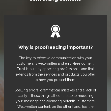
Why is proofreading important?
The key to effective communication with your
customers is well-written and error-free content.
Trust is built by appearing professional, and that
extends from the services and products you offer
to how you present them.
Spelling errors, grammatical mistakes and a lack of
clarity – these things all contribute to muddling
your message and alienating potential customers.
Well-written content, on the other hand, has the