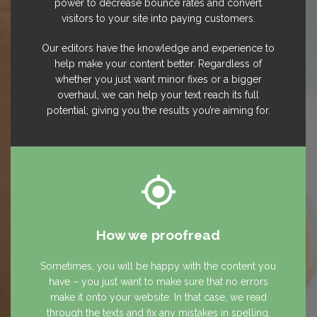
power to decrease bounce rates and convert
visitors to your site into paying customers.
Our editors have the knowledge and experience to
help make your content better. Regardless of
whether you just want minor fixes or a bigger
overhaul, we can help your text reach its full
potential; giving you the results you’re aiming for.
How we proofread
Sometimes, you will be happy with the content you
have – you just want to make sure that no errors
make it onto your website. In that case, we read
through the texts and fix any mistakes in spelling,