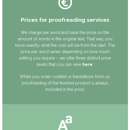
Prices for proofreading services
We charge per word and base the price on the
amount of words in the original text. That way, you
know exactly what the cost will be from the start. The
price per word varies depending on how much
editing you require – we offer three distinct price
levels that you can view
here
.
When you order content or translations from us,
proofreading of the finished product is always
included in the price.