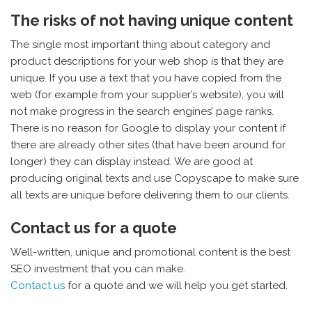
The risks of not having unique content
The single most important thing about category and
product descriptions for your web shop is that they are
unique. If you use a text that you have copied from the
web (for example from your supplier’s website), you will
not make progress in the search engines’ page ranks.
There is no reason for Google to display your content if
there are already other sites (that have been around for
longer) they can display instead. We are good at
producing original texts and use Copyscape to make sure
all texts are unique before delivering them to our clients.
Contact us for a quote
Well-written, unique and promotional content is the best
SEO investment that you can make.
Contact us
for a quote and we will help you get started.