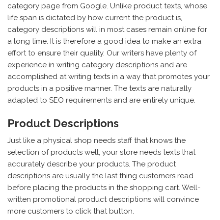
category page from Google. Unlike product texts, whose
life span is dictated by how current the product is,
category descriptions will in most cases remain online for
a long time. It is therefore a good idea to make an extra
effort to ensure their quality. Our writers have plenty of
experience in writing category descriptions and are
accomplished at writing texts in a way that promotes your
products in a positive manner. The texts are naturally
adapted to SEO requirements and are entirely unique.
Product Descriptions
Just like a physical shop needs staff that knows the
selection of products well, your store needs texts that
accurately describe your products. The product
descriptions are usually the last thing customers read
before placing the products in the shopping cart. Well-
written promotional product descriptions will convince
more customers to click that button.