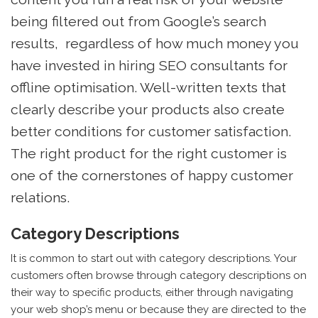
being filtered out from Google’s search
results, regardless of how much money you
have invested in hiring SEO consultants for
offline optimisation. Well-written texts that
clearly describe your products also create
better conditions for customer satisfaction.
The right product for the right customer is
one of the cornerstones of happy customer
relations.
Category Descriptions
It is common to start out with category descriptions. Your
customers often browse through category descriptions on
their way to specific products, either through navigating
your web shop’s menu or because they are directed to the