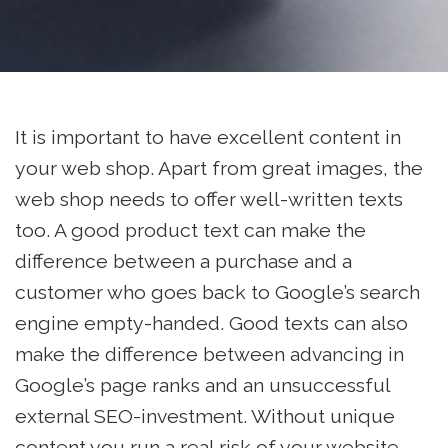
It is important to have excellent content in
your web shop. Apart from great images, the
web shop needs to offer well-written texts
too. A good product text can make the
difference between a purchase and a
customer who goes back to Google’s search
engine empty-handed. Good texts can also
make the difference between advancing in
Google’s page ranks and an unsuccessful
external SEO-investment. Without unique
content you run a real risk of your website