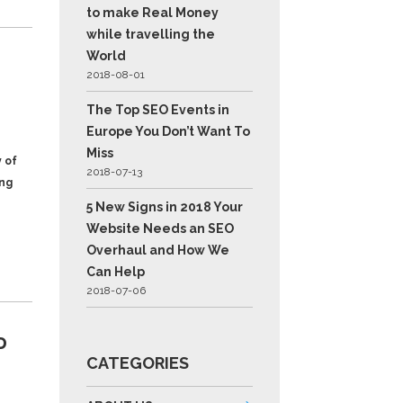
to make Real Money
while travelling the
World
2018-08-01
The Top SEO Events in
Europe You Don’t Want To
Miss
 of
2018-07-13
ing
5 New Signs in 2018 Your
Website Needs an SEO
Overhaul and How We
Can Help
2018-07-06
D
CATEGORIES