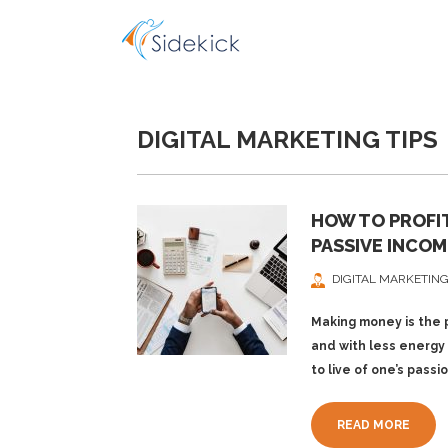
DIGITAL MARKETING TIPS
HOW TO PROFIT
PASSIVE INCOM
DIGITAL MARKETING
Making money is the p
and with less energy 
to live of one’s passi
READ MORE