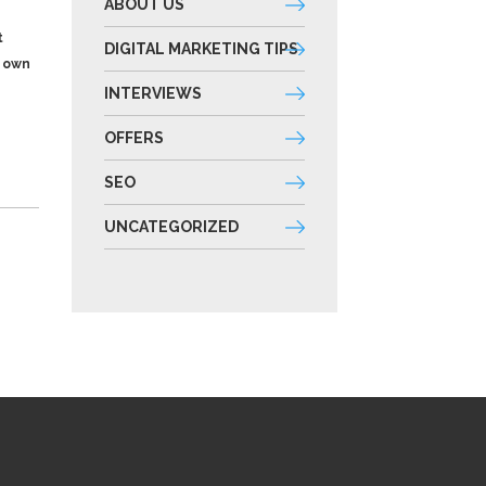
ABOUT US
t
DIGITAL MARKETING TIPS
s own
INTERVIEWS
OFFERS
SEO
UNCATEGORIZED