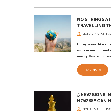
NO STRINGS A
TRAVELLING T
DIGITAL MARKETING
It may sound like an 
us have met or read 
money. How, we all as
READ MORE
5 NEW SIGNS I
HOW WE CAN H
DIGITAL MARKETING