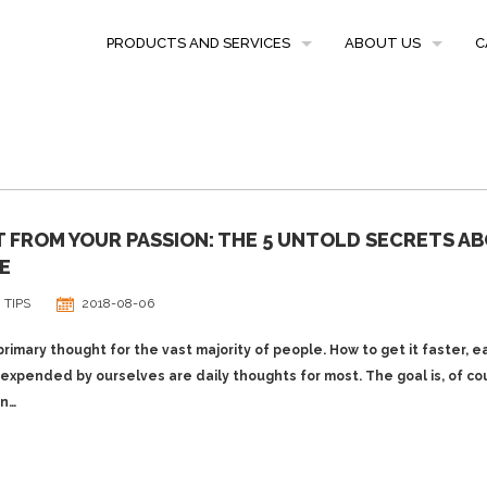
PRODUCTS AND SERVICES
ABOUT US
C
PRICES
CLIENT REFERENCE
CONTENT
TRANSLATION SERVICES
 FROM YOUR PASSION: THE 5 UNTOLD SECRETS A
PROOFREADING
E
 TIPS
2018-08-06
rimary thought for the vast majority of people. How to get it faster, e
expended by ourselves are daily thoughts for most. The goal is, of co
on…