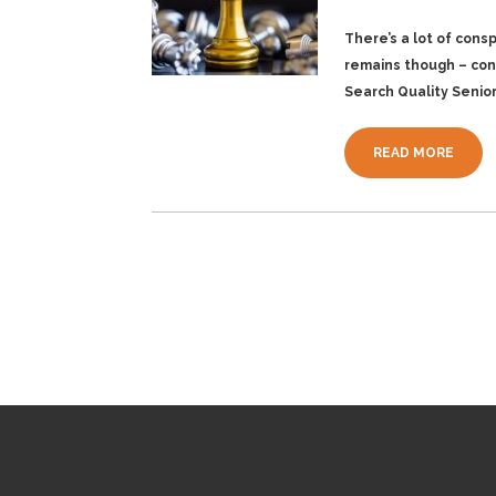
There’s a lot of cons
remains though – cont
Search Quality Senio
READ MORE