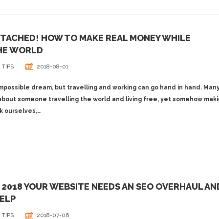
TTACHED! HOW TO MAKE REAL MONEY WHILE
HE WORLD
 TIPS
2018-08-01
impossible dream, but travelling and working can go hand in hand. Many
about someone travelling the world and living free, yet somehow mak
k ourselves,…
N 2018 YOUR WEBSITE NEEDS AN SEO OVERHAUL AN
ELP
 TIPS
2018-07-06