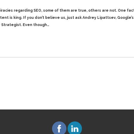
piracies regarding SEO, some of them are true, others are not. One fac
ent is king. If you don’t believe us, just ask Andrey Lipattsev, Google’
r Strategist. Even though…