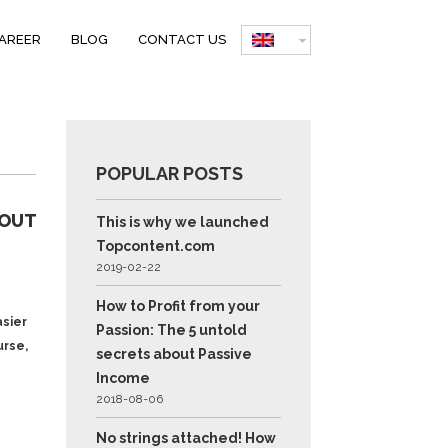
AREER
BLOG
CONTACT US
S
POPULAR POSTS
BOUT
This is why we launched
Topcontent.com
2019-02-22
How to Profit from your
asier
Passion: The 5 untold
urse,
secrets about Passive
Income
2018-08-06
No strings attached! How